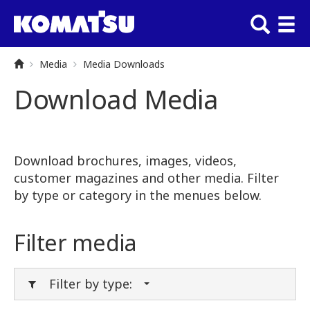
Media
Media Downloads
Download Media
Download brochures, images, videos,
customer magazines and other media. Filter
by type or category in the menues below.
Filter media
Filter by type: