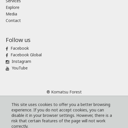
Services
Explore
Media
Contact
Follow us
Facebook
Facebook Global
Instagram
YouTube
® Komatsu Forest
Sitemap
This site uses cookies to offer you a better browsing
Terms and conditions
experience. If you do not accept cookies, you can
Code of Business Conduct
disable it in your browser settings. However, there is a
risk that certain features of the page will not work
Cookies
correctly.