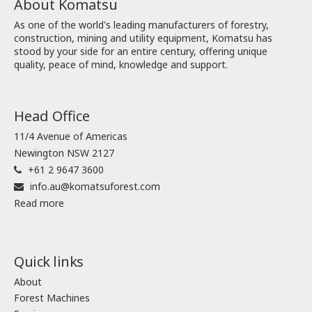
About Komatsu
As one of the world's leading manufacturers of forestry,
construction, mining and utility equipment, Komatsu has
stood by your side for an entire century, offering unique
quality, peace of mind, knowledge and support.
Head Office
11/4 Avenue of Americas
Newington NSW 2127
+61 2 9647 3600
info.au@komatsuforest.com
Read more
Quick links
About
Forest Machines