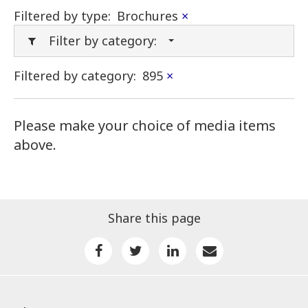
Filtered by type:
Brochures
×
Filter by category:
Filtered by category:
895
×
Please make your choice of media items
above.
Share this page