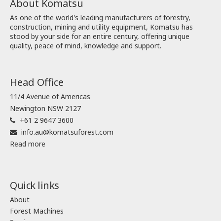
About Komatsu
As one of the world's leading manufacturers of forestry,
construction, mining and utility equipment, Komatsu has
stood by your side for an entire century, offering unique
quality, peace of mind, knowledge and support.
Head Office
11/4 Avenue of Americas
Newington NSW 2127
+61 2 9647 3600
info.au@komatsuforest.com
Read more
Quick links
About
Forest Machines