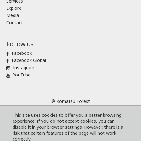
Services
Explore
Media
Contact
Follow us
Facebook
Facebook Global
Instagram
YouTube
® Komatsu Forest
Sitemap
This site uses cookies to offer you a better browsing
Terms and conditions
experience. If you do not accept cookies, you can
Code of Business Conduct
disable it in your browser settings. However, there is a
risk that certain features of the page will not work
Cookies
correctly.