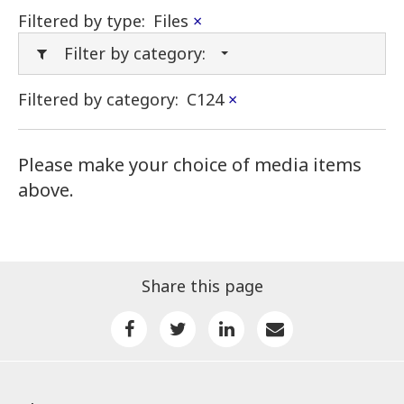
Filtered by type:
Files
×
Filter by category:
Filtered by category:
C124
×
Please make your choice of media items
above.
Share this page