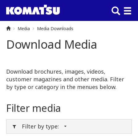
Media
Media Downloads
Download Media
Download brochures, images, videos,
customer magazines and other media. Filter
by type or category in the menues below.
Filter media
Filter by type: