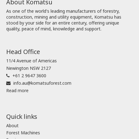
About Komatsu
As one of the world's leading manufacturers of forestry,
construction, mining and utility equipment, Komatsu has
stood by your side for an entire century, offering unique
quality, peace of mind, knowledge and support.
Head Office
11/4 Avenue of Americas
Newington NSW 2127
+61 2 9647 3600
info.au@komatsuforest.com
Read more
Quick links
About
Forest Machines