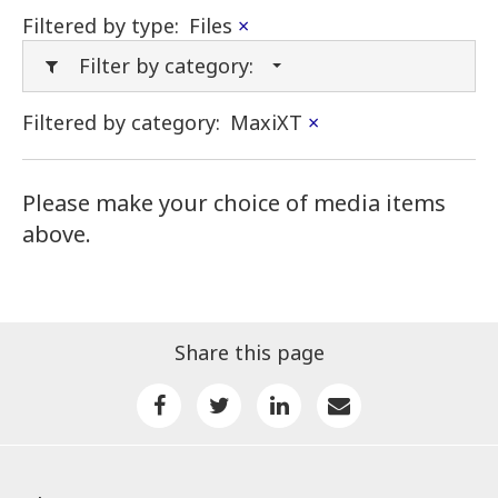
Filtered by type:
Files
×
Filter by category:
Filtered by category:
MaxiXT
×
Please make your choice of media items
above.
Share this page