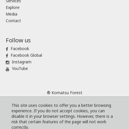
Services
Explore
Media
Contact
Follow us
Facebook
Facebook Global
Instagram
YouTube
® Komatsu Forest
Sitemap
This site uses cookies to offer you a better browsing
Terms and conditions
experience. If you do not accept cookies, you can
Code of Business Conduct
disable it in your browser settings. However, there is a
risk that certain features of the page will not work
Cookies
correctly.