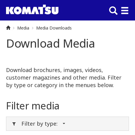
Media
Media Downloads
Download Media
Download brochures, images, videos,
customer magazines and other media. Filter
by type or category in the menues below.
Filter media
Filter by type: