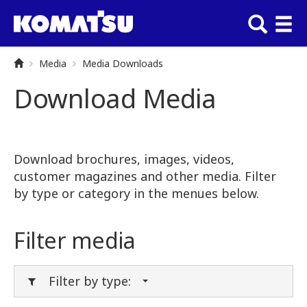
Media
Media Downloads
Download Media
Download brochures, images, videos,
customer magazines and other media. Filter
by type or category in the menues below.
Filter media
Filter by type: