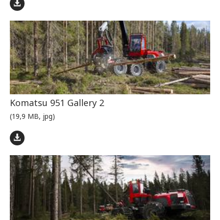
Komatsu 951 Gallery 2
(19,9 MB, jpg)