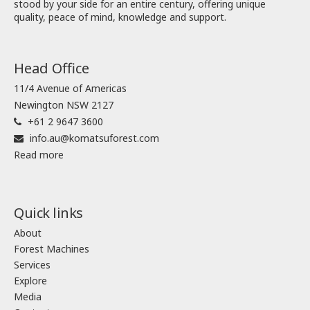
stood by your side for an entire century, offering unique
quality, peace of mind, knowledge and support.
Head Office
11/4 Avenue of Americas
Newington NSW 2127
+61 2 9647 3600
info.au@komatsuforest.com
Read more
Quick links
About
Forest Machines
Services
Explore
Media