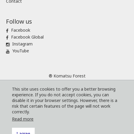
Contact
Follow us
Facebook
Facebook Global
Instagram
YouTube
® Komatsu Forest
Sitemap
This site uses cookies to offer you a better browsing
Terms and conditions
experience. If you do not accept cookies, you can
Code of Business Conduct
disable it in your browser settings. However, there is a
risk that certain features of the page will not work
Cookies
correctly.
Whistleblower program
Read more
I agree