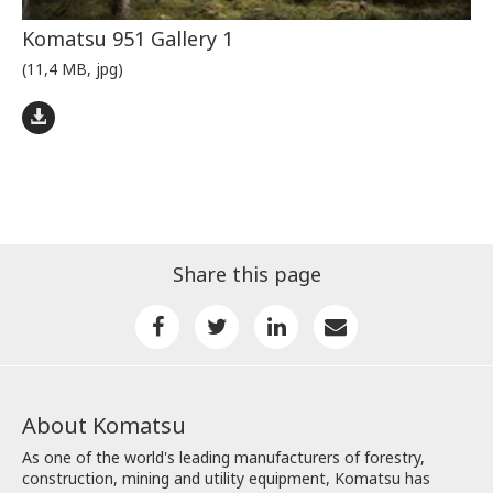
Komatsu 951 Gallery 1
(11,4 MB, jpg)
Share this page
About Komatsu
As one of the world's leading manufacturers of forestry,
construction, mining and utility equipment, Komatsu has