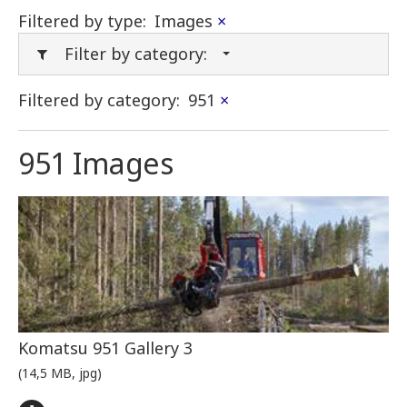
Filtered by type:
Images
×
Filter by category:
Filtered by category:
951
×
951 Images
Komatsu 951 Gallery 3
(14,5 MB, jpg)