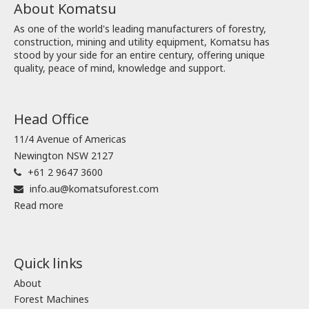
About Komatsu
As one of the world's leading manufacturers of forestry,
construction, mining and utility equipment, Komatsu has
stood by your side for an entire century, offering unique
quality, peace of mind, knowledge and support.
Head Office
11/4 Avenue of Americas
Newington NSW 2127
+61 2 9647 3600
info.au@komatsuforest.com
Read more
Quick links
About
Forest Machines