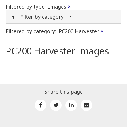
Filtered by type:
Images
×
Filter by category:
Filtered by category:
PC200 Harvester
×
PC200 Harvester Images
Share this page