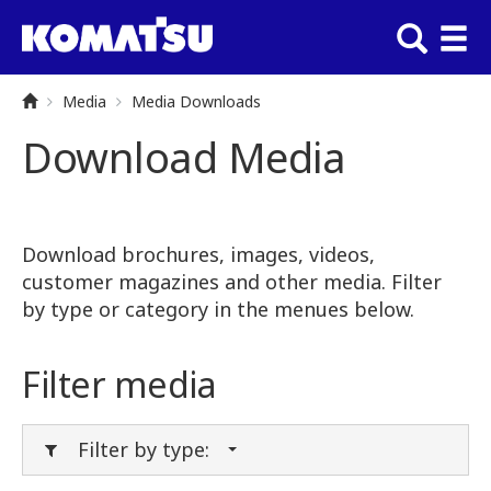
Media
Media Downloads
Download Media
Download brochures, images, videos,
customer magazines and other media. Filter
by type or category in the menues below.
Filter media
Filter by type: