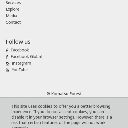
Services
Explore
Media
Contact
Follow us
Facebook
Facebook Global
Instagram
YouTube
® Komatsu Forest
Sitemap
This site uses cookies to offer you a better browsing
Terms and conditions
experience. If you do not accept cookies, you can
Code of Business Conduct
disable it in your browser settings. However, there is a
risk that certain features of the page will not work
Cookies
correctly.