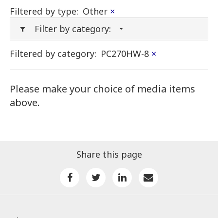
Filtered by type:
Other
×
Filter by category:
Filtered by category:
PC270HW-8
×
Please make your choice of media items
above.
Share this page