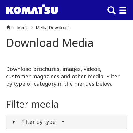
Media
Media Downloads
Download Media
Download brochures, images, videos,
customer magazines and other media. Filter
by type or category in the menues below.
Filter media
Filter by type: