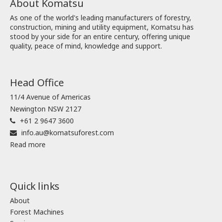
About Komatsu
As one of the world's leading manufacturers of forestry,
construction, mining and utility equipment, Komatsu has
stood by your side for an entire century, offering unique
quality, peace of mind, knowledge and support.
Head Office
11/4 Avenue of Americas
Newington NSW 2127
+61 2 9647 3600
info.au@komatsuforest.com
Read more
Quick links
About
Forest Machines