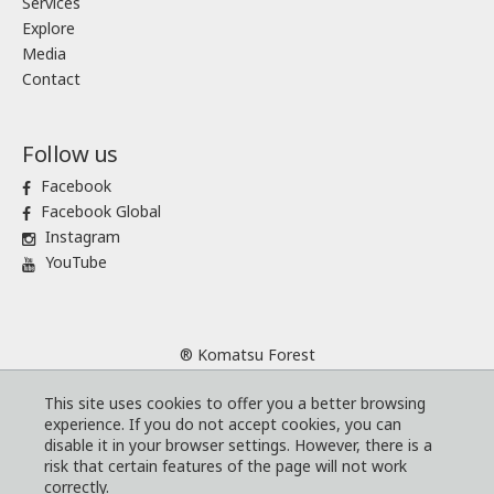
Services
Explore
Media
Contact
Follow us
Facebook
Facebook Global
Instagram
YouTube
® Komatsu Forest
Sitemap
This site uses cookies to offer you a better browsing
Terms and conditions
experience. If you do not accept cookies, you can
Code of Business Conduct
disable it in your browser settings. However, there is a
risk that certain features of the page will not work
Cookies
correctly.