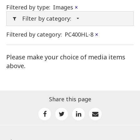
Filtered by type:
Images
×
Filter by category:
Filtered by category:
PC400HL-8
×
Please make your choice of media items
above.
Share this page