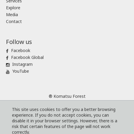
Services
Explore
Media
Contact
Follow us
Facebook
Facebook Global
Instagram
YouTube
® Komatsu Forest
Sitemap
This site uses cookies to offer you a better browsing
Terms and conditions
experience. If you do not accept cookies, you can
Code of Business Conduct
disable it in your browser settings. However, there is a
risk that certain features of the page will not work
Cookies
correctly.