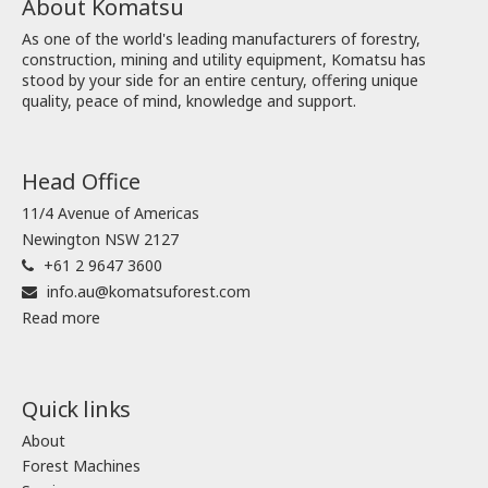
About Komatsu
As one of the world's leading manufacturers of forestry,
construction, mining and utility equipment, Komatsu has
stood by your side for an entire century, offering unique
quality, peace of mind, knowledge and support.
Head Office
11/4 Avenue of Americas
Newington NSW 2127
+61 2 9647 3600
info.au@komatsuforest.com
Read more
Quick links
About
Forest Machines