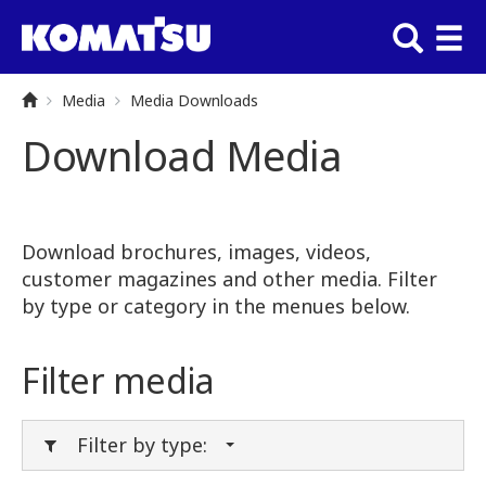
Media
Media Downloads
Download Media
Download brochures, images, videos,
customer magazines and other media. Filter
by type or category in the menues below.
Filter media
Filter by type: