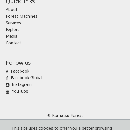
Quick links
About
Forest Machines
Services
Explore
Media
Contact
Follow us
Facebook
Facebook Global
Instagram
YouTube
® Komatsu Forest
Sitemap
This site uses cookies to offer you a better browsing