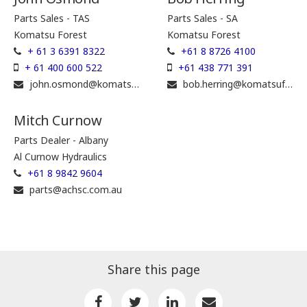
Parts Sales - TAS
Parts Sales - SA
Komatsu Forest
Komatsu Forest
+ 61 3 6391 8322
+61 8 8726 4100
+ 61 400 600 522
+61 438 771 391
john.osmond@komatsuforest.com
bob.herring@komatsuforest.com
Mitch Curnow
Parts Dealer - Albany
Al Curnow Hydraulics
+61 8 9842 9604
parts@achsc.com.au
Share this page