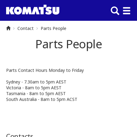
Contact
Parts People
Parts People
Parts Contact Hours Monday to Friday
Sydney - 7.30am to 5pm AEST
Victoria - 8am to 5pm AEST
Tasmania - 8am to 5pm AEST
South Australia - 8am to 5pm ACST
Contacts