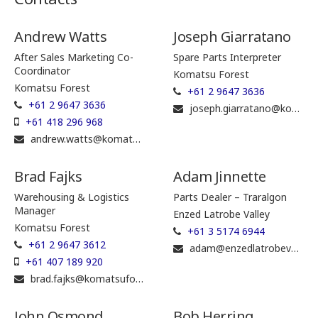
Andrew Watts
Joseph Giarratano
After Sales Marketing Co-
Spare Parts Interpreter
Coordinator
Komatsu Forest
Komatsu Forest
+61 2 9647 3636
+61 2 9647 3636
joseph.giarratano@komatsuforest.com
+61 418 296 968
andrew.watts@komatsuforest.com
Brad Fajks
Adam Jinnette
Warehousing & Logistics
Parts Dealer – Traralgon
Manager
Enzed Latrobe Valley
Komatsu Forest
+61 3 5174 6944
+61 2 9647 3612
adam@enzedlatrobevalley.com.au
+61 407 189 920
brad.fajks@komatsuforest.com
John Osmond
Bob Herring