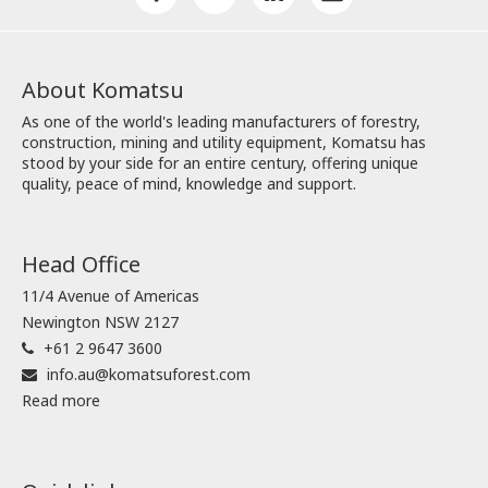
About Komatsu
As one of the world's leading manufacturers of forestry,
construction, mining and utility equipment, Komatsu has
stood by your side for an entire century, offering unique
quality, peace of mind, knowledge and support.
Head Office
11/4 Avenue of Americas
Newington NSW 2127
+61 2 9647 3600
info.au@komatsuforest.com
Read more