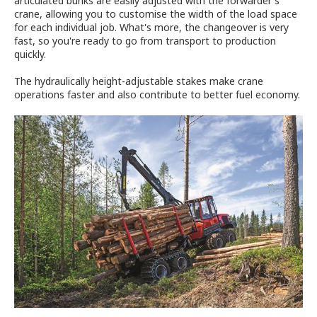
articulated bunks are easily adjusted with the forwarder's
crane, allowing you to customise the width of the load space
for each individual job. What's more, the changeover is very
fast, so you're ready to go from transport to production
quickly.
The hydraulically height-adjustable stakes make crane
operations faster and also contribute to better fuel economy.