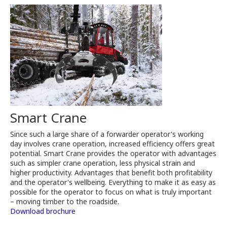
Smart Crane
Since such a large share of a forwarder operator's working
day involves crane operation, increased efficiency offers great
potential. Smart Crane provides the operator with advantages
such as simpler crane operation, less physical strain and
higher productivity. Advantages that benefit both profitability
and the operator's wellbeing. Everything to make it as easy as
possible for the operator to focus on what is truly important
– moving timber to the roadside.
Download brochure