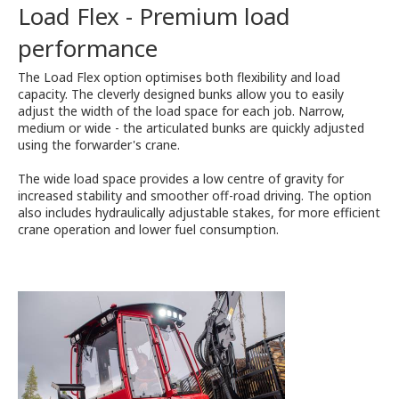
Load Flex - Premium load
performance
The Load Flex option optimises both flexibility and load
capacity. The cleverly designed bunks allow you to easily
adjust the width of the load space for each job. Narrow,
medium or wide - the articulated bunks are quickly adjusted
using the forwarder's crane.
The wide load space provides a low centre of gravity for
increased stability and smoother off-road driving. The option
also includes hydraulically adjustable stakes, for more efficient
crane operation and lower fuel consumption.