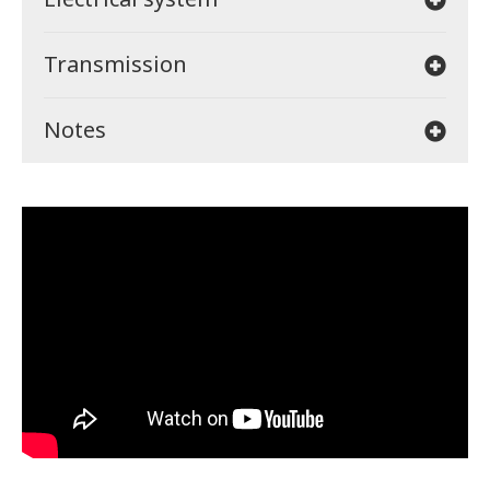
Transmission
Notes