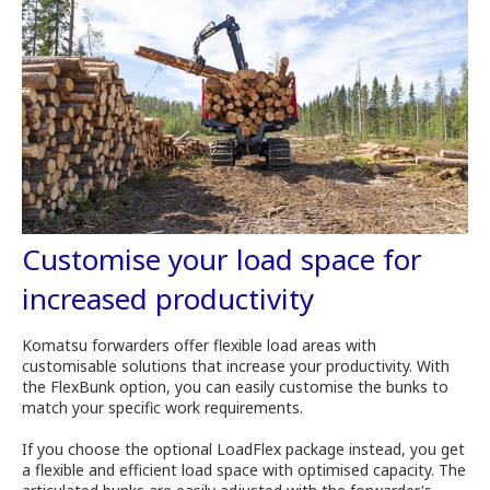
Customise your load space for
increased productivity
Komatsu forwarders offer flexible load areas with
customisable solutions that increase your productivity. With
the FlexBunk option, you can easily customise the bunks to
match your specific work requirements.
If you choose the optional LoadFlex package instead, you get
a flexible and efficient load space with optimised capacity. The