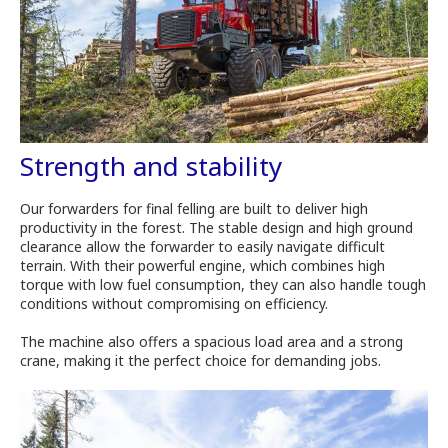
Strength and stability
Our forwarders for final felling are built to deliver high
productivity in the forest. The stable design and high ground
clearance allow the forwarder to easily navigate difficult
terrain. With their powerful engine, which combines high
torque with low fuel consumption, they can also handle tough
conditions without compromising on efficiency.
The machine also offers a spacious load area and a strong
crane, making it the perfect choice for demanding jobs.