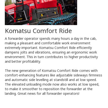
Komatsu Comfort Ride
A forwarder operator spends many hours a day in the cab,
making a pleasant and comfortable work environment
extremely important. Komatsu Comfort Ride efficiently
dampens jolts and vibrations, ensuring an ergonomic work
environment. This in turn contributes to higher productivity
and better profitability.
The new generation of Komatsu Comfort Ride comes with
comfort-enhancing features like adjustable sideways firmness
and automatic side levelling at standstill and at low speed.
The elevated unloading mode now also works at low speed,
to make it smoother to reposition the forwarder at the
landing. Great news for all forwarder operators!