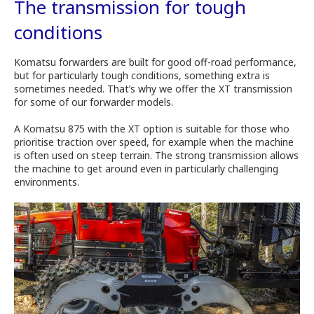
The transmission for tough
conditions
Komatsu forwarders are built for good off-road performance,
but for particularly tough conditions, something extra is
sometimes needed. That’s why we offer the XT transmission
for some of our forwarder models.
A Komatsu 875 with the XT option is suitable for those who
prioritise traction over speed, for example when the machine
is often used on steep terrain. The strong transmission allows
the machine to get around even in particularly challenging
environments.