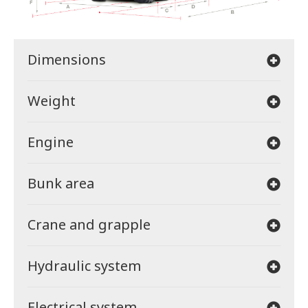
Dimensions
Weight
Engine
Bunk area
Crane and grapple
Hydraulic system
Electrical system