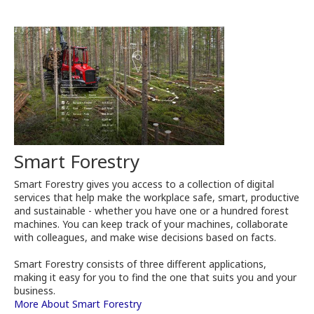
Smart Forestry
Smart Forestry gives you access to a collection of digital
services that help make the workplace safe, smart, productive
and sustainable - whether you have one or a hundred forest
machines. You can keep track of your machines, collaborate
with colleagues, and make wise decisions based on facts.
Smart Forestry consists of three different applications,
making it easy for you to find the one that suits you and your
business.
More About Smart Forestry