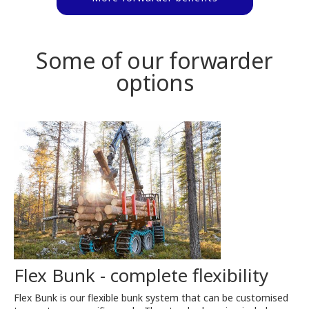
Some of our forwarder
options
Flex Bunk - complete flexibility
Flex Bunk is our flexible bunk system that can be customised