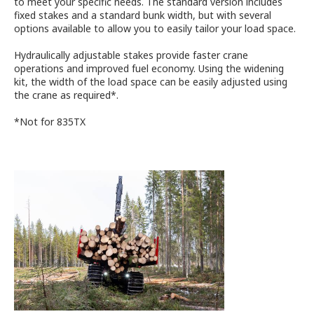
to meet your specific needs. The standard version includes
fixed stakes and a standard bunk width, but with several
options available to allow you to easily tailor your load space.
Hydraulically adjustable stakes provide faster crane
operations and improved fuel economy. Using the widening
kit, the width of the load space can be easily adjusted using
the crane as required*.
*Not for 835TX