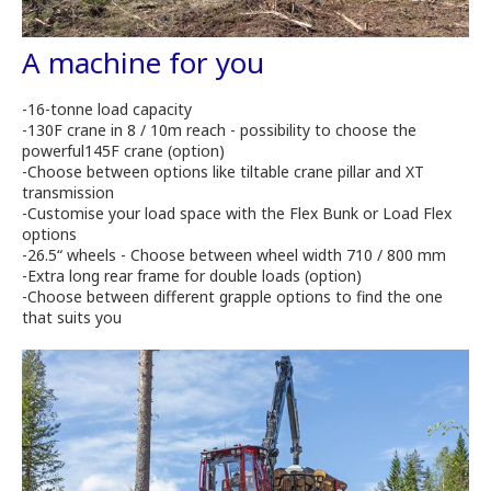
A machine for you
-16-tonne load capacity
-130F crane in 8 / 10m reach - possibility to choose the
powerful145F crane (option)
-Choose between options like tiltable crane pillar and XT
transmission
-Customise your load space with the Flex Bunk or Load Flex
options
-26.5“ wheels - Choose between wheel width 710 / 800 mm
-Extra long rear frame for double loads (option)
-Choose between different grapple options to find the one
that suits you