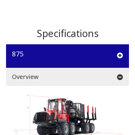
Specifications
875
Overview