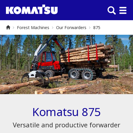
Forest Machines
Our Forwarders
875
Komatsu 875
Versatile and productive forwarder