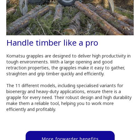
Handle timber like a pro
Komatsu grapples are designed to deliver high productivity in
tough environments. With a large opening and good
retraction properties, the grapples make it easy to gather,
straighten and grip timber quickly and efficiently.
The 11 different models, including specialised variants for
bioenergy and heavy-duty applications, ensure there is a
grapple for every need. Their robust design and high durability
make them a reliable tool, helping you to work more
efficiently and profitably.
More forwarder benefits