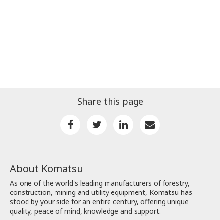
Share this page
About Komatsu
As one of the world's leading manufacturers of forestry,
construction, mining and utility equipment, Komatsu has
stood by your side for an entire century, offering unique
quality, peace of mind, knowledge and support.