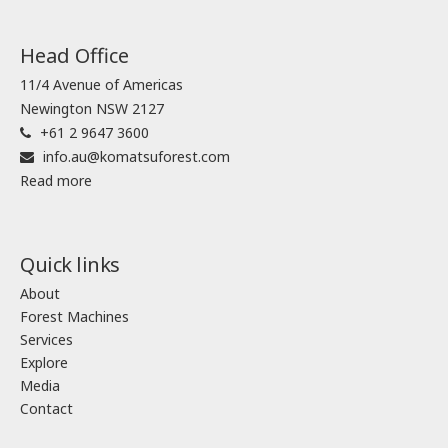
Head Office
11/4 Avenue of Americas
Newington NSW 2127
+61 2 9647 3600
info.au@komatsuforest.com
Read more
Quick links
About
Forest Machines
Services
Explore
Media
Contact