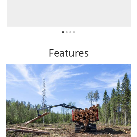
Features