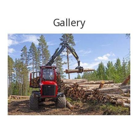
Gallery