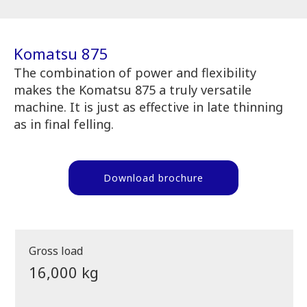
Komatsu 875
The combination of power and flexibility
makes the Komatsu 875 a truly versatile
machine. It is just as effective in late thinning
as in final felling.
Download brochure
Gross load
16,000 kg