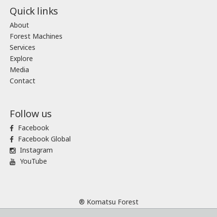
Quick links
About
Forest Machines
Services
Explore
Media
Contact
Follow us
Facebook
Facebook Global
Instagram
YouTube
® Komatsu Forest
Sitemap