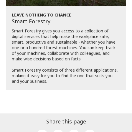
LEAVE NOTHING TO CHANCE
Smart Forestry
Smart Forestry gives you access to a collection of
digital services that help make the workplace safe,
smart, productive and sustainable - whether you have
one or a hundred forest machines. You can keep track
of your machines, collaborate with colleagues, and
make wise decisions based on facts.
Smart Forestry consists of three different applications,
making it easy for you to find the one that suits you
and your business.
Share this page