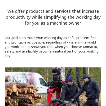
We offer products and services that increase
productivity while simplifying the working day
for you as a machine owner.
Our goal is to make your working day as safe, problem-free
and profitable as possible, regardless of where in the world
you work. Let us show you that when you choose Komatsu,
safety and availability become a natural part of your working
day.