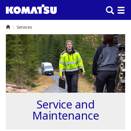
Services
Service and
Maintenance