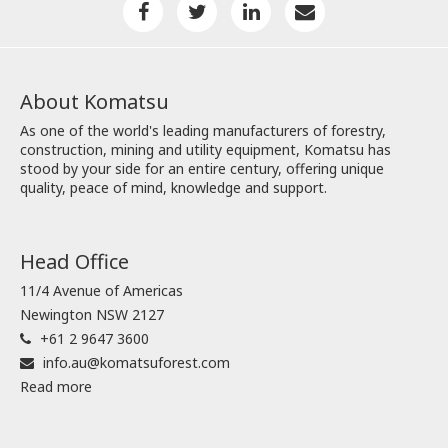
About Komatsu
As one of the world's leading manufacturers of forestry,
construction, mining and utility equipment, Komatsu has
stood by your side for an entire century, offering unique
quality, peace of mind, knowledge and support.
Head Office
11/4 Avenue of Americas
Newington NSW 2127
+61 2 9647 3600
info.au@komatsuforest.com
Read more