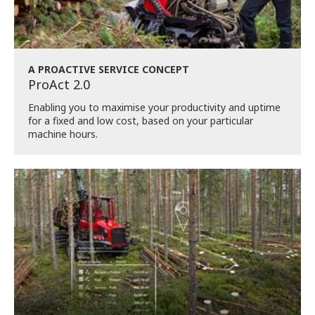
A PROACTIVE SERVICE CONCEPT
ProAct 2.0
Enabling you to maximise your productivity and uptime
for a fixed and low cost, based on your particular
machine hours.