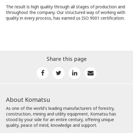
The result is high quality through all stages of production and
throughout the company. Our structured way of working with
quality in every process, has earned us ISO 9001 certification.
Share this page
About Komatsu
As one of the world's leading manufacturers of forestry,
construction, mining and utility equipment, Komatsu has
stood by your side for an entire century, offering unique
quality, peace of mind, knowledge and support.