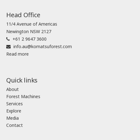
Head Office
11/4 Avenue of Americas
Newington NSW 2127
+61 2 9647 3600
info.au@komatsuforest.com
Read more
Quick links
About
Forest Machines
Services
Explore
Media
Contact