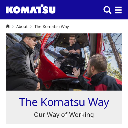
About
The Komatsu Way
The Komatsu Way
Our Way of Working