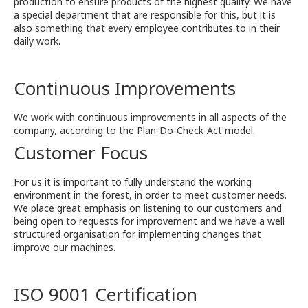
production to ensure products of the highest quality. We have
a special department that are responsible for this, but it is
also something that every employee contributes to in their
daily work.
Continuous Improvements
We work with continuous improvements in all aspects of the
company, according to the Plan-Do-Check-Act model.
Customer Focus
For us it is important to fully understand the working
environment in the forest, in order to meet customer needs.
We place great emphasis on listening to our customers and
being open to requests for improvement and we have a well
structured organisation for implementing changes that
improve our machines.
ISO 9001 Certification