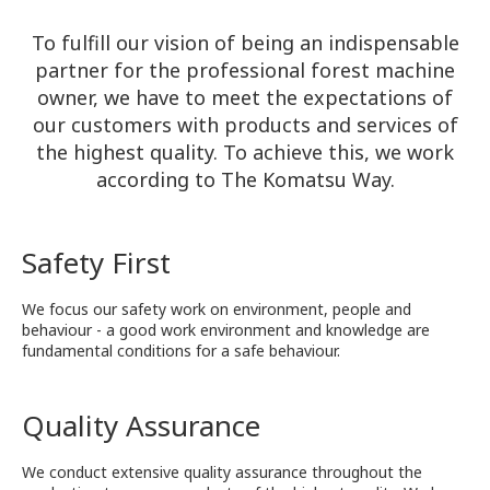
To fulfill our vision of being an indispensable
partner for the professional forest machine
owner, we have to meet the expectations of
our customers with products and services of
the highest quality. To achieve this, we work
according to The Komatsu Way.
Safety First
We focus our safety work on environment, people and
behaviour - a good work environment and knowledge are
fundamental conditions for a safe behaviour.
Quality Assurance
We conduct extensive quality assurance throughout the