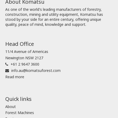
About Komatsu
As one of the world's leading manufacturers of forestry,
construction, mining and utility equipment, Komatsu has
stood by your side for an entire century, offering unique
quality, peace of mind, knowledge and support.
Head Office
11/4 Avenue of Americas
Newington NSW 2127
+61 2 9647 3600
info.au@komatsuforest.com
Read more
Quick links
About
Forest Machines