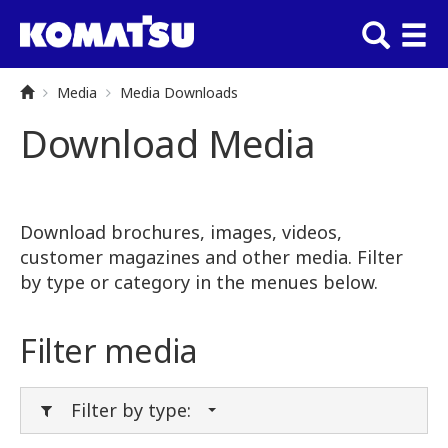
Media
Media Downloads
Download Media
Download brochures, images, videos,
customer magazines and other media. Filter
by type or category in the menues below.
Filter media
Filter by type: