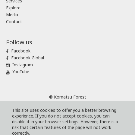
Services
Explore
Media
Contact
Follow us
Facebook
Facebook Global
Instagram
YouTube
® Komatsu Forest
Sitemap
This site uses cookies to offer you a better browsing
Terms and conditions
experience. If you do not accept cookies, you can
Code of Business Conduct
disable it in your browser settings. However, there is a
risk that certain features of the page will not work
Cookies
correctly.