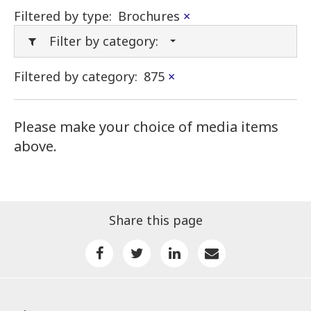
Filtered by type:
Brochures
×
Filter by category:
Filtered by category:
875
×
Please make your choice of media items
above.
Share this page