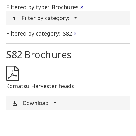
Filtered by type:
Brochures
×
Filter by category:
Filtered by category:
S82
×
S82 Brochures
Komatsu Harvester heads
Download