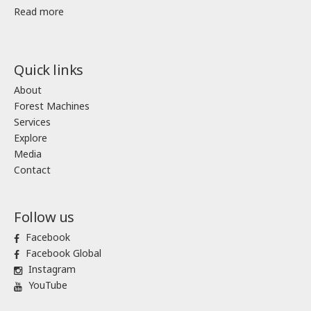
Read more
Quick links
About
Forest Machines
Services
Explore
Media
Contact
Follow us
Facebook
Facebook Global
Instagram
YouTube