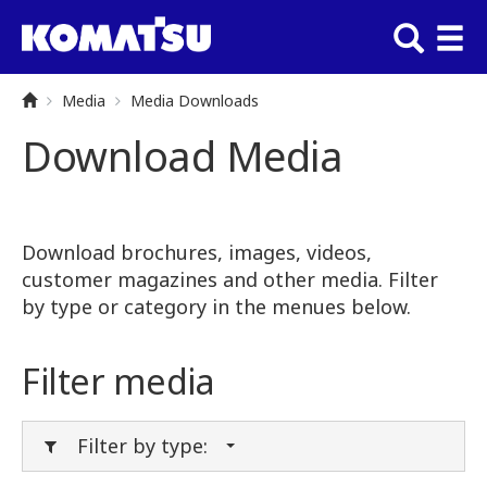
Media
Media Downloads
Download Media
Download brochures, images, videos,
customer magazines and other media. Filter
by type or category in the menues below.
Filter media
Filter by type: