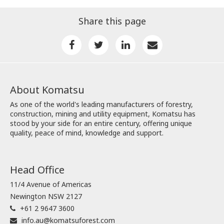
Share this page
About Komatsu
As one of the world's leading manufacturers of forestry,
construction, mining and utility equipment, Komatsu has
stood by your side for an entire century, offering unique
quality, peace of mind, knowledge and support.
Head Office
11/4 Avenue of Americas
Newington NSW 2127
+61 2 9647 3600
info.au@komatsuforest.com