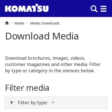
Media
Media Downloads
Download Media
Download brochures, images, videos,
customer magazines and other media. Filter
by type or category in the menues below.
Filter media
Filter by type: