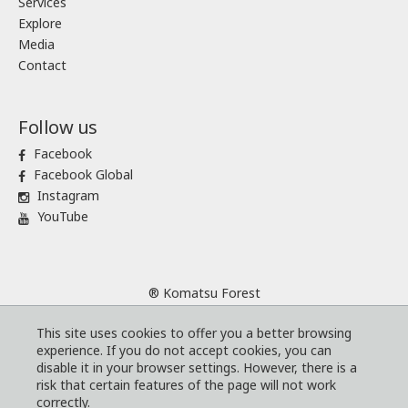
Services
Explore
Media
Contact
Follow us
Facebook
Facebook Global
Instagram
YouTube
® Komatsu Forest
Sitemap
This site uses cookies to offer you a better browsing
Terms and conditions
experience. If you do not accept cookies, you can
Code of Business Conduct
disable it in your browser settings. However, there is a
risk that certain features of the page will not work
Cookies
correctly.