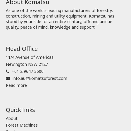
About Komatsu
As one of the world's leading manufacturers of forestry,
construction, mining and utility equipment, Komatsu has
stood by your side for an entire century, offering unique
quality, peace of mind, knowledge and support.
Head Office
11/4 Avenue of Americas
Newington NSW 2127
+61 2 9647 3600
info.au@komatsuforest.com
Read more
Quick links
About
Forest Machines