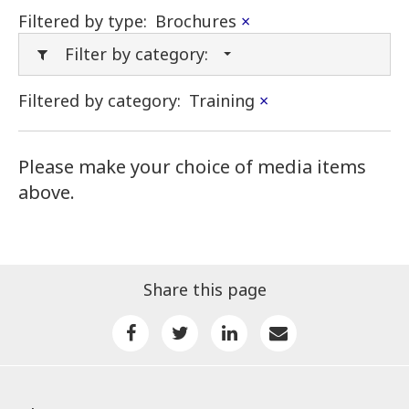
Filtered by type:
Brochures
×
Filter by category:
Filtered by category:
Training
×
Please make your choice of media items
above.
Share this page