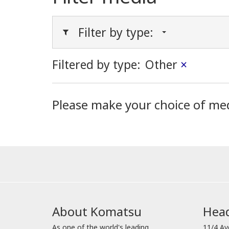
Filter by type:
Filtered by type:
Other
×
Please make your choice of me
About Komatsu
Head
As one of the world's leading
11/4 Av