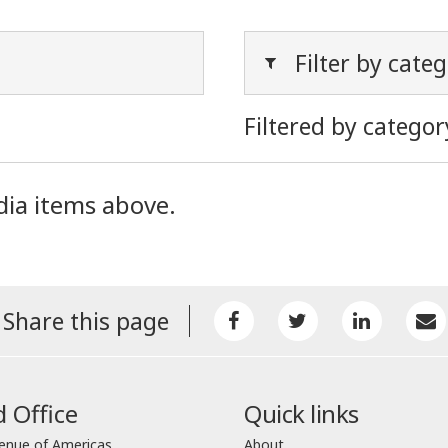
Filter by cate
Filtered by categor
dia items above.
Share this page
 Office
Quick links
enue of Americas
About