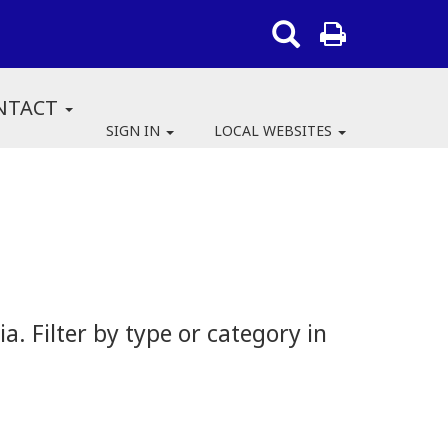
NTACT
SIGN IN
LOCAL WEBSITES
 Filter by type or category in