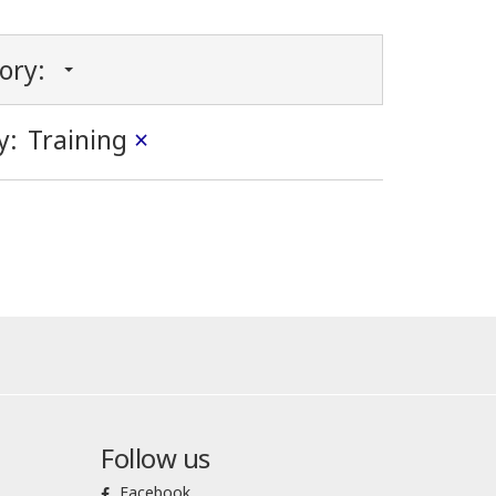
gory:
y:
Training
×
Follow us
Facebook