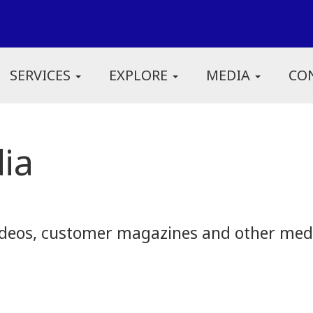
SERVICES
EXPLORE
MEDIA
CO
ia
eos, customer magazines and other media.