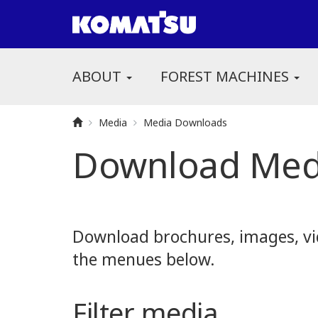
ABOUT
FOREST MACHINES
Media
Media Downloads
Download Med
Download brochures, images, vid
the menues below.
Filter media