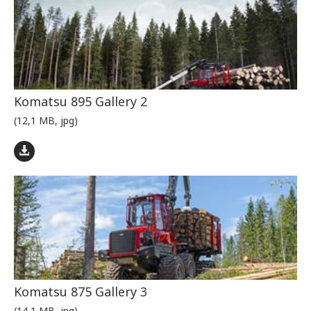
Komatsu 895 Gallery 2
(12,1 MB, jpg)
Komatsu 875 Gallery 3
(14,1 MB, jpg)