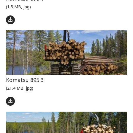
(1,5 MB, jpg)
Komatsu 895 3
(21,4 MB, jpg)