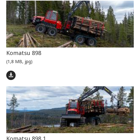
Komatsu 898
(1,8 MB, jpg)
Komatsu 898 1