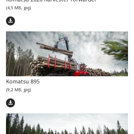
(4,5 MB, jpg)
Komatsu 895
(9,2 MB, jpg)