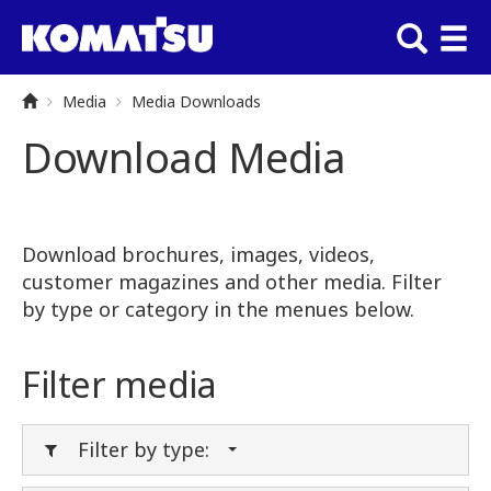
Media
Media Downloads
Download Media
Download brochures, images, videos,
customer magazines and other media. Filter
by type or category in the menues below.
Filter media
Filter by type: