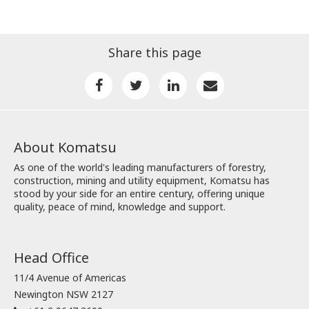
Share this page
About Komatsu
As one of the world's leading manufacturers of forestry,
construction, mining and utility equipment, Komatsu has
stood by your side for an entire century, offering unique
quality, peace of mind, knowledge and support.
Head Office
11/4 Avenue of Americas
Newington NSW 2127