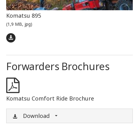
Komatsu 895
(1,9 MB, jpg)
Forwarders Brochures
Komatsu Comfort Ride Brochure
Download