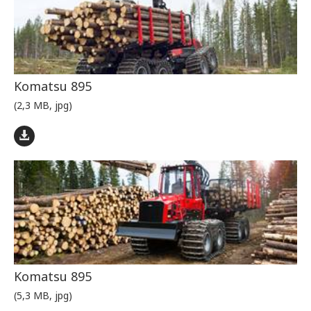
Komatsu 895
(2,3 MB, jpg)
Komatsu 895
(5,3 MB, jpg)