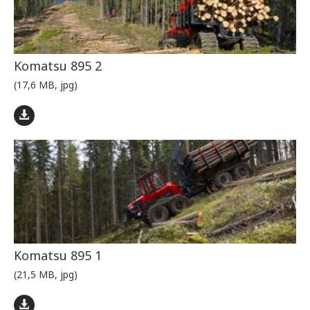
Komatsu 895 2
(17,6 MB, jpg)
Komatsu 895 1
(21,5 MB, jpg)