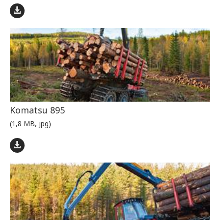
Komatsu 895
(1,8 MB, jpg)