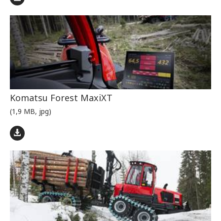
Komatsu Forest MaxiXT
(1,9 MB, jpg)