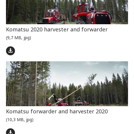
Komatsu 2020 harvester and forwarder
(9,7 MB, jpg)
Komatsu forwarder and harvester 2020
(10,3 MB, jpg)