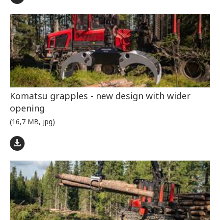
Komatsu grapples - new design with wider
opening
(16,7 MB, jpg)