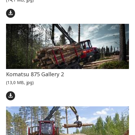
Komatsu 875 Gallery 2
(13,0 MB, jpg)