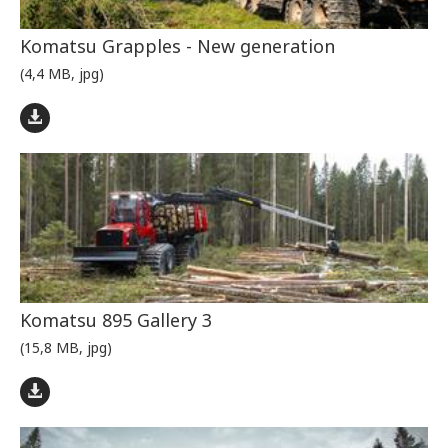
Komatsu Grapples - New generation
(4,4 MB, jpg)
Komatsu 895 Gallery 3
(15,8 MB, jpg)