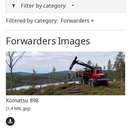
Filter by category:
Filtered by category:
Forwarders
×
Forwarders Images
Komatsu 898
(1,4 MB, jpg)