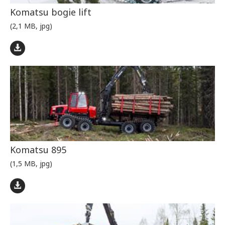
Komatsu bogie lift
(2,1 MB, jpg)
Komatsu 895
(1,5 MB, jpg)