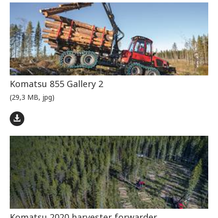
Komatsu 855 Gallery 2
(29,3 MB, jpg)
Komatsu 2020 harvester forwarder