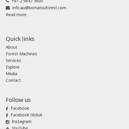
+61 2 9647 3600
info.au@komatsuforest.com
Read more
Quick links
About
Forest Machines
Services
Explore
Media
Contact
Follow us
Facebook
Facebook Global
Instagram
YouTube