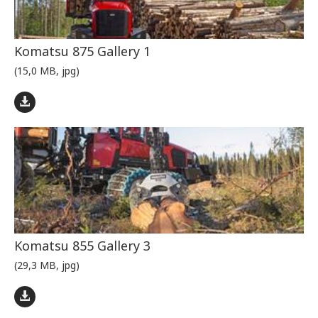
Komatsu 875 Gallery 1
(15,0 MB, jpg)
Komatsu 855 Gallery 3
(29,3 MB, jpg)