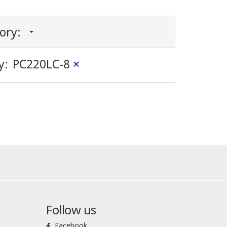
gory:
y:
PC220LC-8
×
Follow us
Facebook