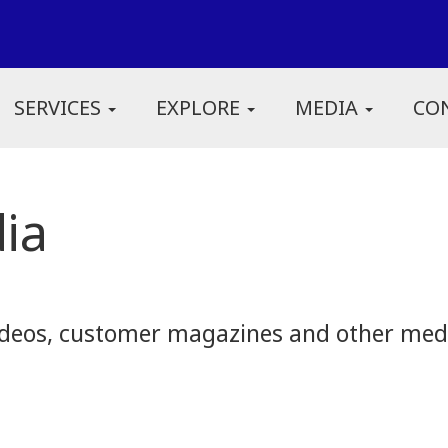
SERVICES
EXPLORE
MEDIA
CO
ia
eos, customer magazines and other media.