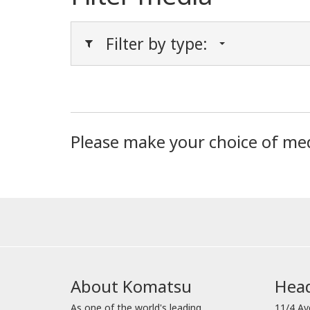
Filter by type:
Please make your choice of me
About Komatsu
Head
As one of the world's leading
11/4 Av