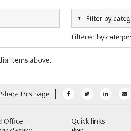
Filter by cate
Filtered by categor
dia items above.
Share this page
 Office
Quick links
enue of Americas
About