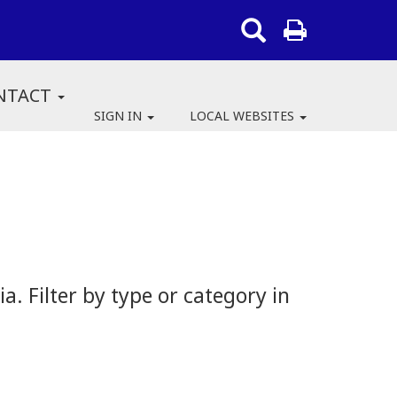
NTACT
SIGN IN
LOCAL WEBSITES
 Filter by type or category in