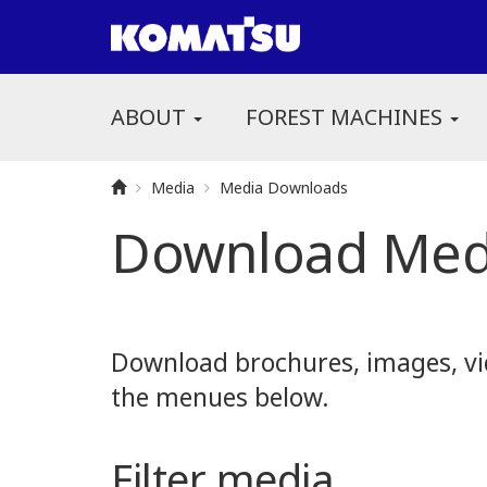
ABOUT
FOREST MACHINES
Media
Media Downloads
Download Med
Download brochures, images, vid
the menues below.
Filter media