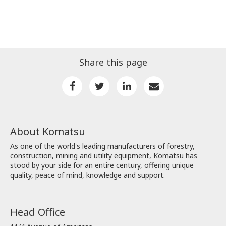
Share this page
About Komatsu
As one of the world's leading manufacturers of forestry,
construction, mining and utility equipment, Komatsu has
stood by your side for an entire century, offering unique
quality, peace of mind, knowledge and support.
Head Office