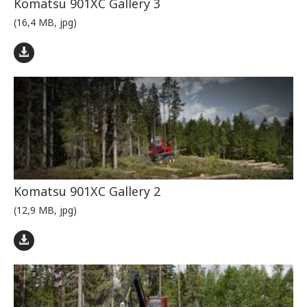
Komatsu 901XC Gallery 3
(16,4 MB, jpg)
Komatsu 901XC Gallery 2
(12,9 MB, jpg)