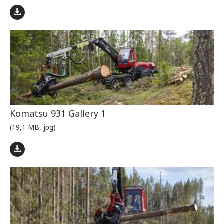
Komatsu 931 Gallery 1
(19,1 MB, jpg)