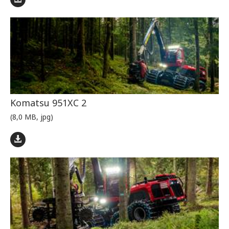
Komatsu 951XC 2
(8,0 MB, jpg)