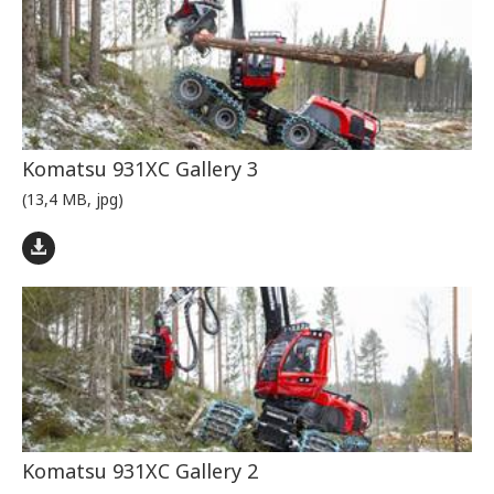
Komatsu 931XC Gallery 3
(13,4 MB, jpg)
Komatsu 931XC Gallery 2