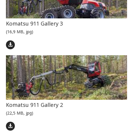
Komatsu 911 Gallery 3
(16,9 MB, jpg)
Komatsu 911 Gallery 2
(22,5 MB, jpg)